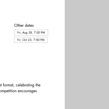
Other dates
Fri, Aug 28, 7:00 PM
Fri, Oct 23, 7:00 PM
t format, celebrating the 
competition encourages 