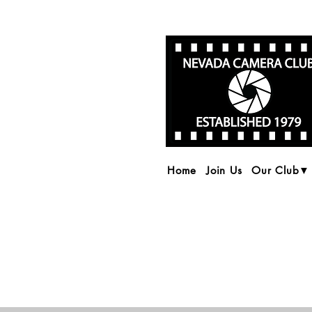
Home
Join Us
Our Club▼