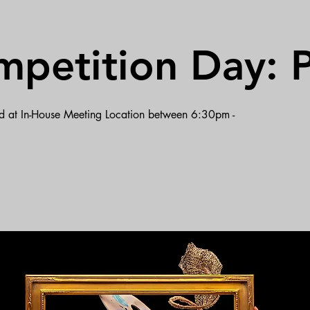
mpetition Day: P
ted at In-House Meeting Location between 6:30pm -