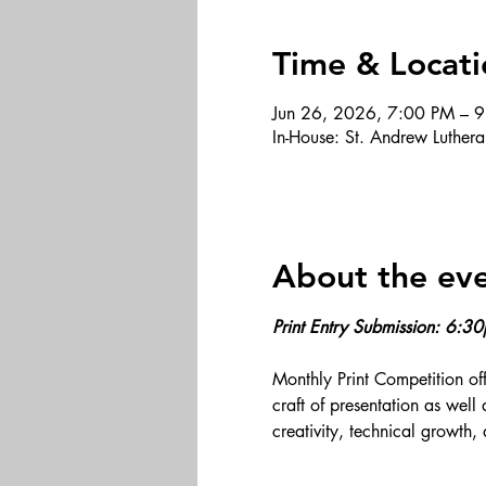
Time & Locati
Jun 26, 2026, 7:00 PM – 
In-House: St. Andrew Luthe
About the ev
Print Entry Submission: 6:3
Monthly Print Competition off
craft of presentation as well
creativity, technical growth, 