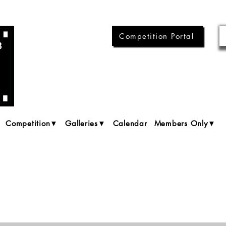
Competition Portal
Competition▼
Galleries▼
Calendar
Members Only▼