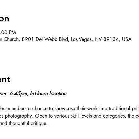
on
9:00 PM
ran Church, 8901 Del Webb Blvd, Las Vegas, NV 89134, USA
ent
0pm - 6:45pm, In-House location
ers members a chance to showcase their work in a traditional prin
 as photography. Open to various skill levels and categories, the 
and thoughtful critique.