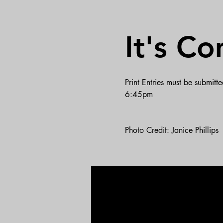
It's Co
Print Entries must be submit
6:45pm
Photo Credit: Janice Phillips