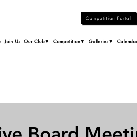
Competition Portal
e
Join Us
Our Club▼
Competition▼
Galleries▼
Calenda
ive Board Meet