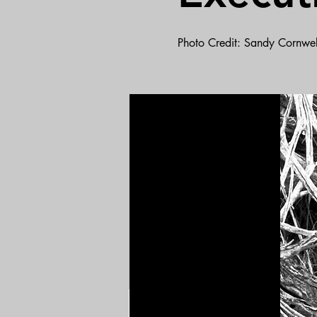
Photo Credit: Sandy Cornwel