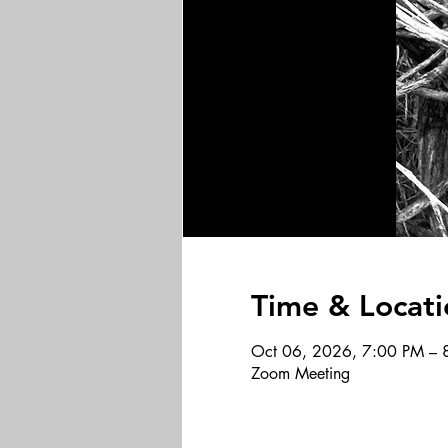
Time & Locati
Oct 06, 2026, 7:00 PM – 
Zoom Meeting