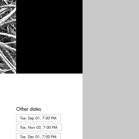
Other dates
Tue, Sep 01, 7:00 PM
Tue, Nov 03, 7:00 PM
Tue, Dec 01, 7:00 PM