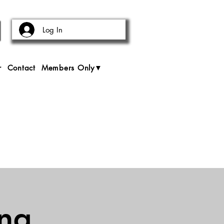
Log In
r
Contact
Members Only▼
ing