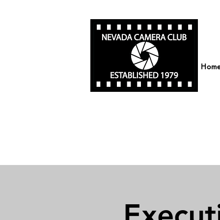
Hom
Execut