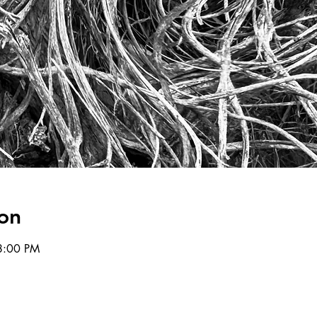
on
8:00 PM