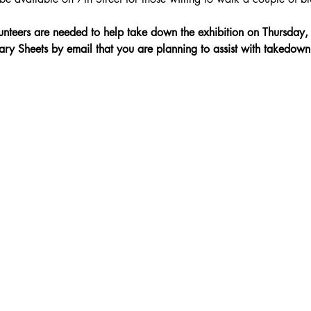
nteers are needed to help take down the exhibition on Thursda
ary Sheets by email that you are planning to assist with takedown: