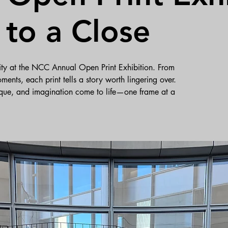
to a Close
ivity at the NCC Annual Open Print Exhibition. From
ments, each print tells a story worth lingering over.
que, and imagination come to life—one frame at a