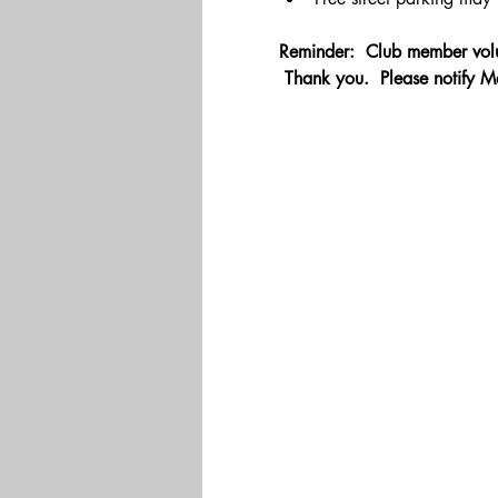
Reminder:  Club member volu
 Thank you.  Please notify M