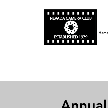
Hom
Annual