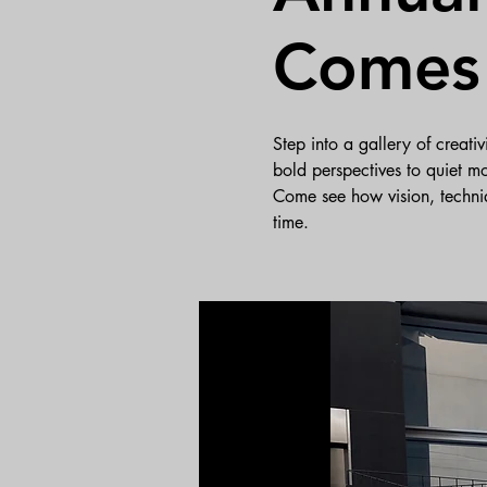
Comes 
Step into a gallery of creat
bold perspectives to quiet mo
Come see how vision, techni
time.