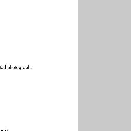
pted photographs 
ocks.