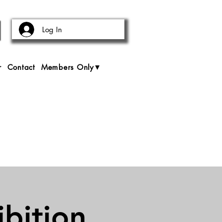
Log In
r
Contact
Members Only▼
bition