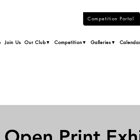
Competition Portal
e
Join Us
Our Club▼
Competition▼
Galleries▼
Calenda
 Open Print Exhi