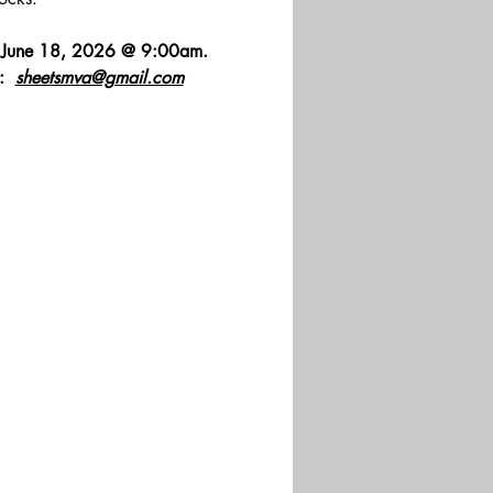
y, June 18, 2026 @ 9:00am. 
  
sheetsmva@gmail.com