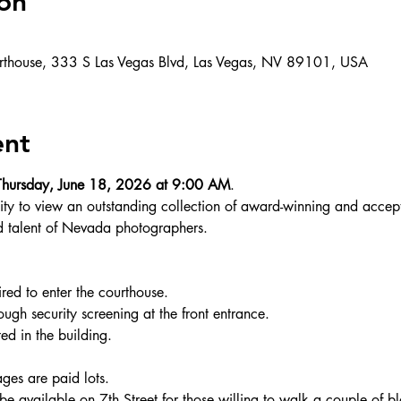
on
rthouse, 333 S Las Vegas Blvd, Las Vegas, NV 89101, USA
ent
Thursday, June 18, 2026 at 9:00 AM
.
unity to view an outstanding collection of award-winning and acce
d talent of Nevada photographers.
ired to enter the courthouse.
rough security screening at the front entrance.
d in the building.
ges are paid lots.
be available on 7th Street for those willing to walk a couple of bl