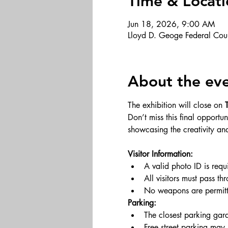
Time & Locati
Jun 18, 2026, 9:00 AM
Lloyd D. Geoge Federal Cou
About the ev
The exhibition will close on 
Don’t miss this final opport
showcasing the creativity an
Visitor Information:
A valid photo ID is requ
All visitors must pass th
No weapons are permitte
Parking:
The closest parking gara
Free street parking may 