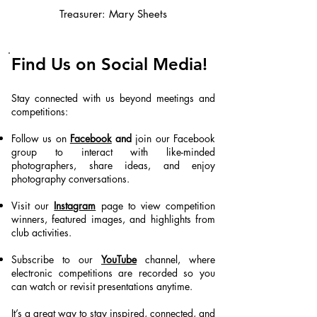
Treasurer: Mary Sheets
Find Us on Social Media!
Stay connected with us beyond meetings and
competitions:
Follow us on
Facebook
and
join our Facebook
group to interact with like-minded
photographers, share ideas, and enjoy
photography conversations.
Visit our
Instagram
page to view competition
winners, featured images, and highlights from
club activities.
Subscribe to our
YouTube
channel, where
electronic competitions are recorded so you
can watch or revisit presentations anytime.
It’s a great way to stay inspired, connected, and