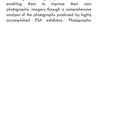
enabling them to improve their own
photographic imagery through a comprehensive
analysis of the photographs produced by highly
accomplished PSA exhibitors. Photographic
Society of America is a nonprofit organization
which is established as a medium for cooperative
action in promoting the arts and sciences of
photography and for furthering public education
therein. PSA provides members with an
opportunity to participate in a multitude of
services and activities.
info@nevadacc.org