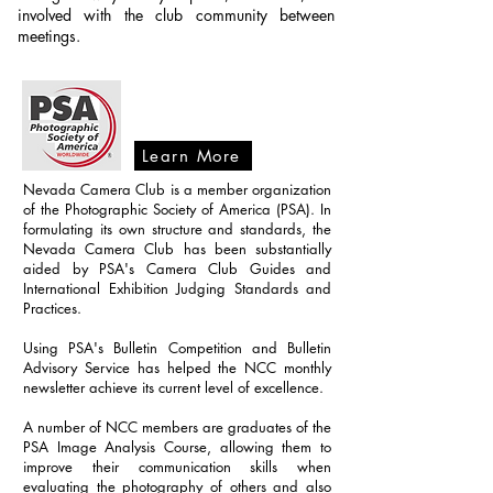
involved with the club community between
meetings.
Learn More
Nevada Camera Club is a member organization
of the Photographic Society of America (PSA). In
formulating its own structure and standards, the
Nevada Camera Club has been substantially
aided by PSA's Camera Club Guides and
International Exhibition Judging Standards and
Practices.
Using PSA's Bulletin Competition and Bulletin
Advisory Service has helped the NCC monthly
newsletter achieve its current level of excellence.
A number of NCC members are graduates of the
PSA Image Analysis Course, allowing them to
improve their communication skills when
evaluating the photography of others and also