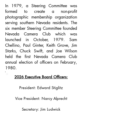
In 1979, a Steering Committee was
formed to create a non-profit
photographic membership organization
serving southern Nevada residents. The
six member Steering Committee founded
Nevada Camera Club which was
launched in October, 1979. Sam
Chellino, Paul Ginter, Keith Grove, Jim
Starks, Chuck Swift, and Joe Wilson
held the first Nevada Camera Club
annual election of officers on February,
1980.
2026 Executive Board Officers:
President: Edward Stiglitz
Vice President: Narcy Alprecht
Secretary: Jim Ludwick