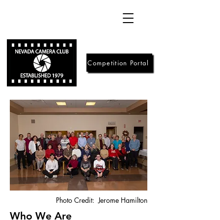
Competition Portal
Photo Credit: Jerome Hamilton
Who We Are