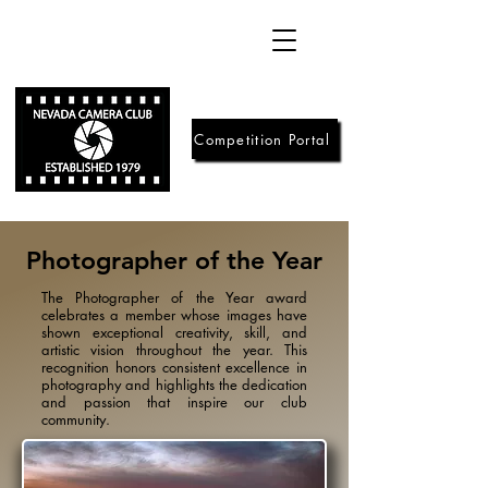
Competition Portal
Photographer of the Year
The Photographer of the Year award
celebrates a member whose images have
shown exceptional creativity, skill, and
artistic vision throughout the year. This
recognition honors consistent excellence in
photography and highlights the dedication
and passion that inspire our club
community.