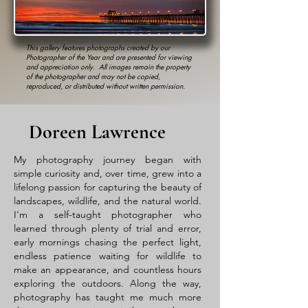
This gallery features photographs created by our
Photographer of the Year and are presented for viewing
and appreciation only. All images remain the property
of the photographer and may not be copied,
reproduced, or distributed without written permission.
Doreen Lawrence
My photography journey began with
simple curiosity and, over time, grew into a
lifelong passion for capturing the beauty of
landscapes, wildlife, and the natural world.
I'm a self-taught photographer who
learned through plenty of trial and error,
early mornings chasing the perfect light,
endless patience waiting for wildlife to
make an appearance, and countless hours
exploring the outdoors. Along the way,
photography has taught me much more