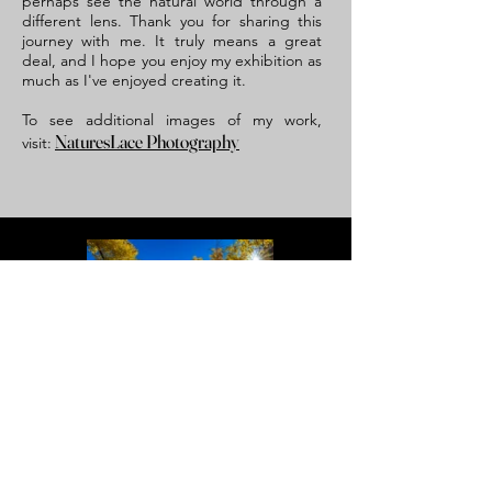
perhaps see the natural world through a
different lens. Thank you for sharing this
journey with me. It truly means a great
deal, and I hope you enjoy my exhibition as
much as I've enjoyed creating it.
To see additional images of my work,
NaturesLace Photography
visit:
Autumn Star