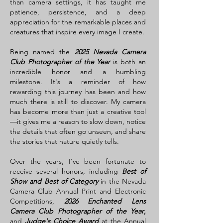
than camera settings, it has taught me
patience, persistence, and a deep
appreciation for the remarkable places and
creatures that inspire every image I create.
Being named the
2025 Nevada Camera
Club Photographer of the Year
is both an
incredible honor and a humbling
milestone. It's a reminder of how
rewarding this journey has been and how
much there is still to discover. My camera
has become more than just a creative tool
—it gives me a reason to slow down, notice
the details that often go unseen, and share
the stories that nature quietly tells.
Over the years, I've been fortunate to
receive several honors, including
Best of
Show and Best of Category
in the Nevada
Camera Club Annual Print and Electronic
Competitions,
2026 Enchanted Lens
Camera Club Photographer of the Year
,
and
Judge's Choice Award
at the Annual