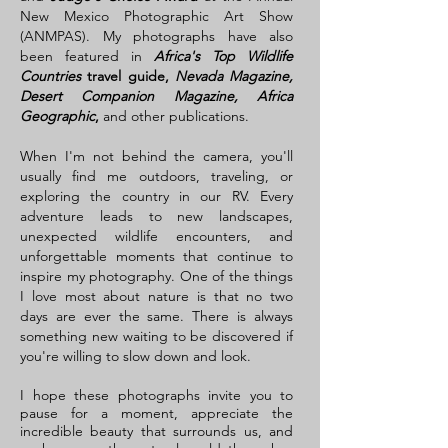
New Mexico Photographic Art Show
(ANMPAS). My photographs have also
been featured in
Africa's Top Wildlife
Countries
travel guide,
Nevada Magazine,
Desert Companion Magazine, Africa
Geographic
,
and other publications.
When I'm not behind the camera, you'll
usually find me outdoors, traveling, or
exploring the country in our RV. Every
adventure leads to new landscapes,
unexpected wildlife encounters, and
unforgettable moments that continue to
inspire my photography. One of the things
I love most about nature is that no two
days are ever the same. There is always
something new waiting to be discovered if
you're willing to slow down and look.
I hope these photographs invite you to
pause for a moment, appreciate the
incredible beauty that surrounds us, and