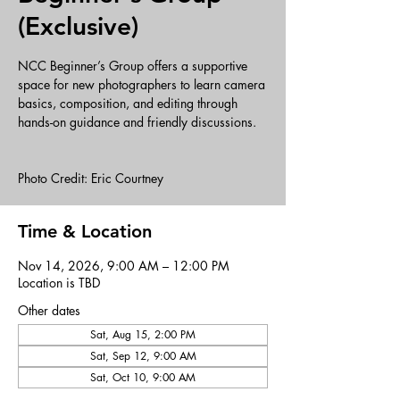
(Exclusive)
NCC Beginner’s Group offers a supportive
space for new photographers to learn camera
basics, composition, and editing through
hands-on guidance and friendly discussions.
Photo Credit: Eric Courtney
Time & Location
Nov 14, 2026, 9:00 AM – 12:00 PM
Location is TBD
Other dates
Sat, Aug 15, 2:00 PM
Sat, Sep 12, 9:00 AM
Sat, Oct 10, 9:00 AM