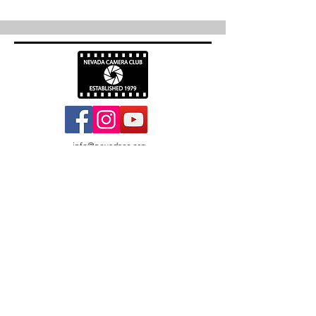
info@nevadacc.org
© 2026
Nevada Camera