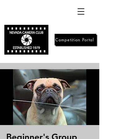
Competition Portal
Beginner's Group