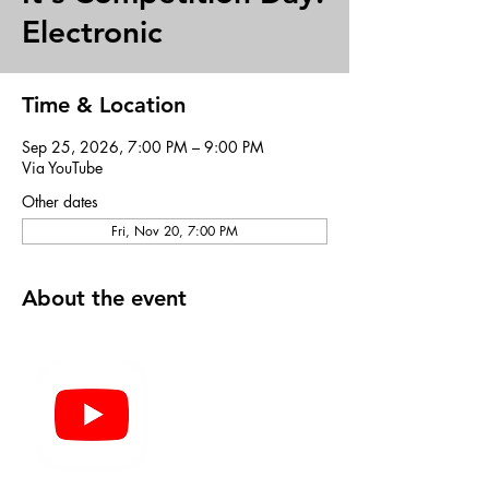
Electronic
Time & Location
Sep 25, 2026, 7:00 PM – 9:00 PM
Via YouTube
Other dates
Fri, Nov 20, 7:00 PM
About the event