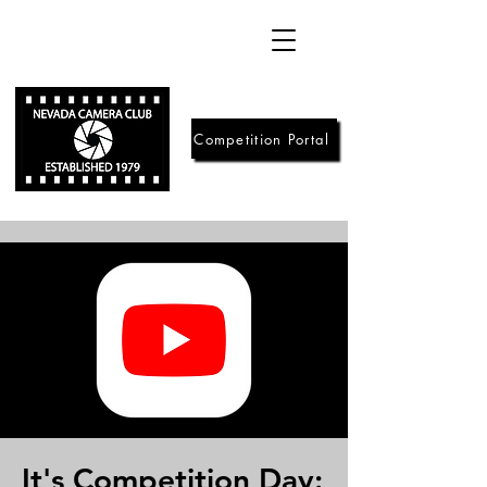
Competition Portal
It's Competition Day: