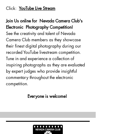
Click:  
YouTube Live Stream
Join Us online for  Nevada Camera Club's 
Electronic  Photography Competition!
See the creativity and talent of Nevada 
Camera Club members as they showcase 
their finest digital photography during our 
recorded YouTube livestream competition.
Tune in and experience a collection of 
inspiring photographs as they are evaluated 
by expert judges who provide insightful 
commentary throughout the electronic 
competition.
Everyone is welcome! 