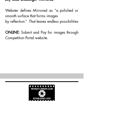
Webster defines Mirrored as “a polished or 
smooth surface that forms images
by reflection.”  That leaves endless possibilities
ONLINE:
 Submit and Pay for images through 
Competition Portal website.