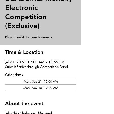
Electronic
Competition
(Exclusive)
Photo Credit: Doreen Lawrence
Time & Location
Jul 20, 2026, 12:00 AM – 11:59 PM
Submit Entries through Competition Portal
Other dates
Mon, Sep 21, 12:00 AM
Mon, Nov 16, 12:00 AM
About the event
July Club Challenge:  Mirrored