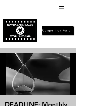
Competition Portal
DEADLINE: Monthly