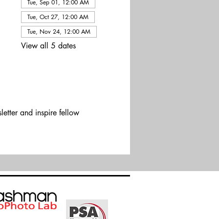
Tue, Sep 01, 12:00 AM
Tue, Oct 27, 12:00 AM
Tue, Nov 24, 12:00 AM
View all 5 dates
etter and inspire fellow 