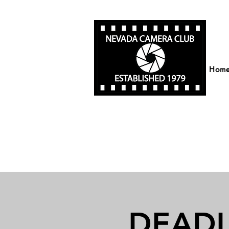
Hom
DEADLI