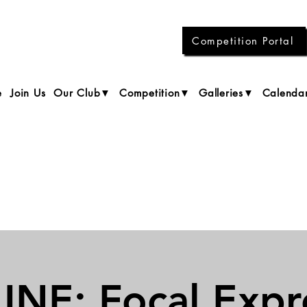
Competition Portal
e
Join Us
Our Club▼
Competition▼
Galleries▼
Calenda
NE: Focal Expr