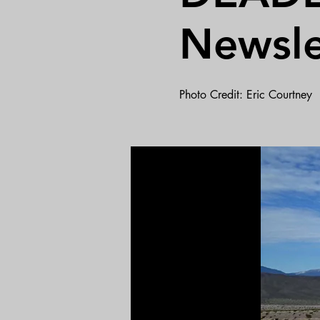
Newsle
Photo Credit: Eric Courtney