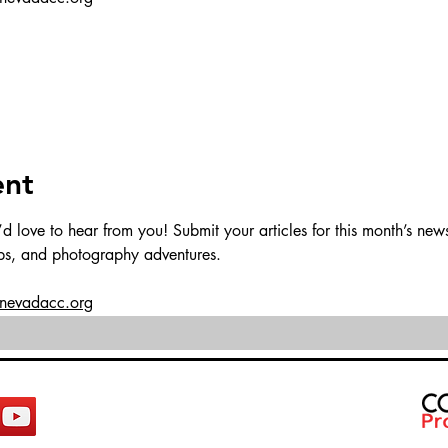
ent
love to hear from you! Submit your articles for this month’s newsl
ips, and photography adventures.
@nevadacc.org