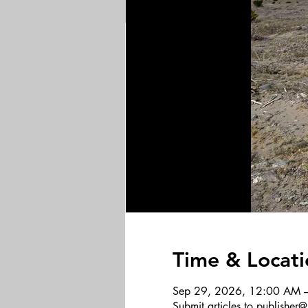
Time & Locati
Sep 29, 2026, 12:00 AM 
Submit articles to publishe