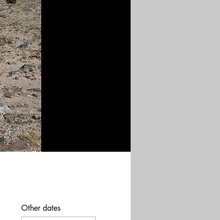
Other dates