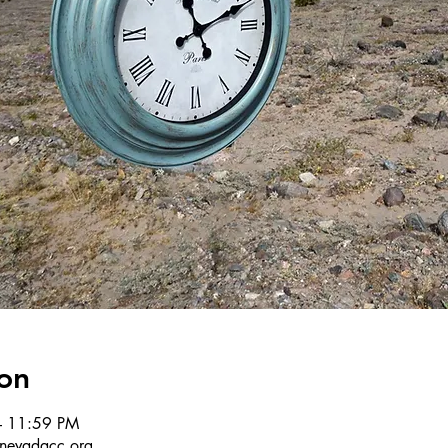
on
– 11:59 PM
r@nevadacc.org