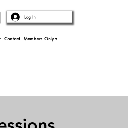
Log In
r
Contact
Members Only▼
essions