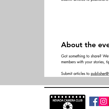
About the ev
Got something to share? We’d 
members with your stories, t
Submit articles to 
publisher