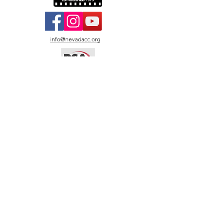
info@nevadacc.org
© 2026
Nevada Camera
Club.
All photos copyright by
named artists. All rights
reserved. Images may not
be copied, reproduced, or
used without written