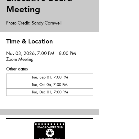
Meeting
Photo Credit: Sandy Cornwell
Time & Location
Nov 03, 2026, 7:00 PM – 8:00 PM
Zoom Meeting
Other dates
Tue, Sep 01, 7:00 PM
Tue, Oct 06, 7:00 PM
Tue, Dec 01, 7:00 PM