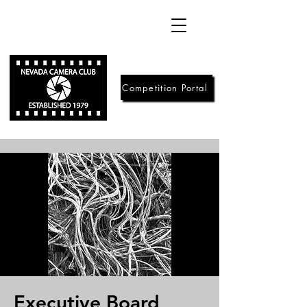
Competition Portal
Executive Board