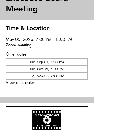
Meeting
Time & Location
May 05, 2026, 7:00 PM – 8:00 PM
Zoom Meeting
Other dates
Tue, Sep 01, 7:00 PM
Tue, Oct 06, 7:00 PM
Tue, Nov 03, 7:00 PM
View all 4 dates