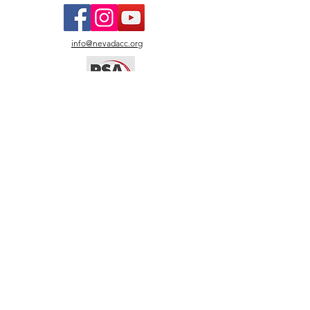
info@nevadacc.org
© 2026
Nevada Camera
Club.
All photos copyright by
named artists. All rights
reserved. Images may not
be copied, reproduced, or
used without written