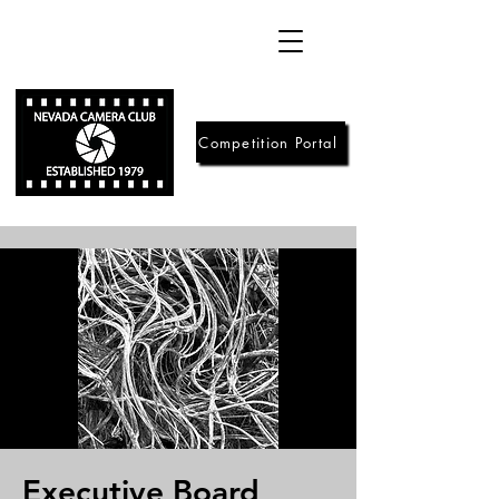
Competition Portal
Executive Board