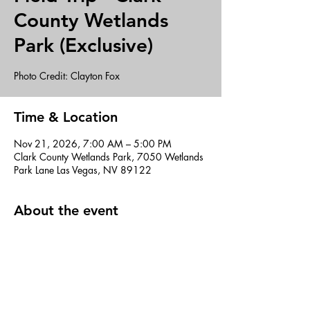
County Wetlands
Park (Exclusive)
Photo Credit: Clayton Fox
Time & Location
Nov 21, 2026, 7:00 AM – 5:00 PM
Clark County Wetlands Park, 7050 Wetlands
Park Lane Las Vegas, NV 89122
About the event