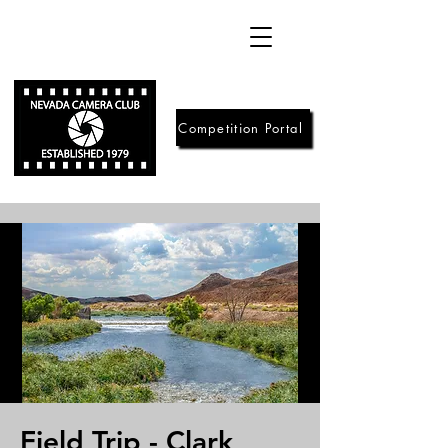
Competition Portal
Field Trip - Clark