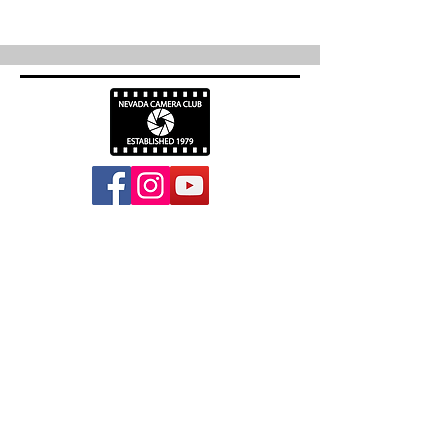
info@nevadacc.org