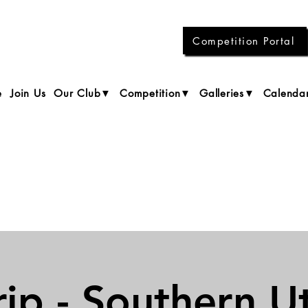
Competition Portal
e
Join Us
Our Club▼
Competition▼
Galleries▼
Calenda
rip - Southern U