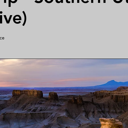
ive)
ce