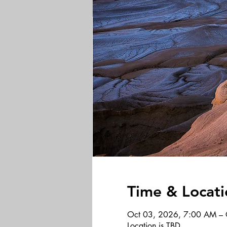
Time & Locati
Oct 03, 2026, 7:00 AM – 
Location is TBD