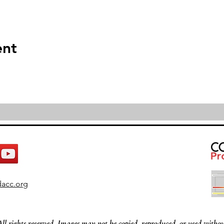
ent
acc.org
All rights reserved. Images may not be copied, reproduced, or used withou