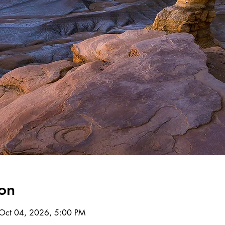
on
Oct 04, 2026, 5:00 PM