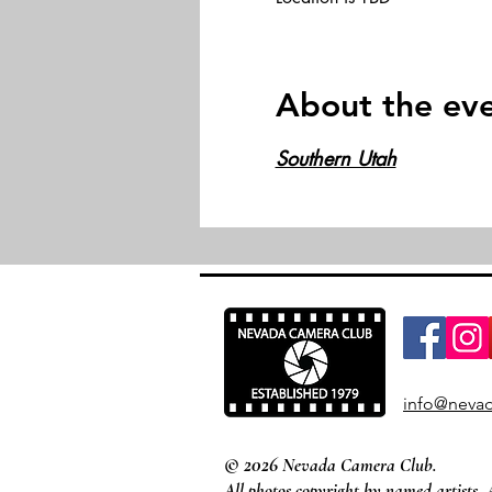
About the ev
Southern Utah
info@nevad
© 2026
Nevada Camera Club.
All photos copyright by named artists. 