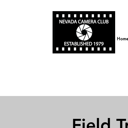
Hom
Field T