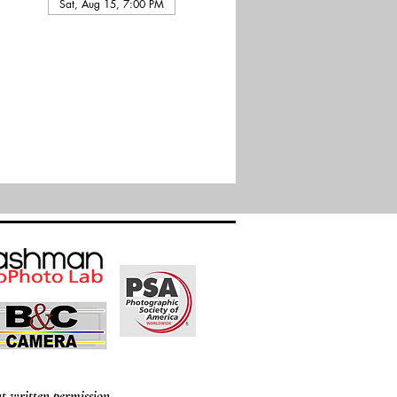
Sat, Aug 15, 7:00 PM
t written permission.