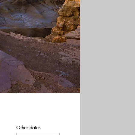
Other dates