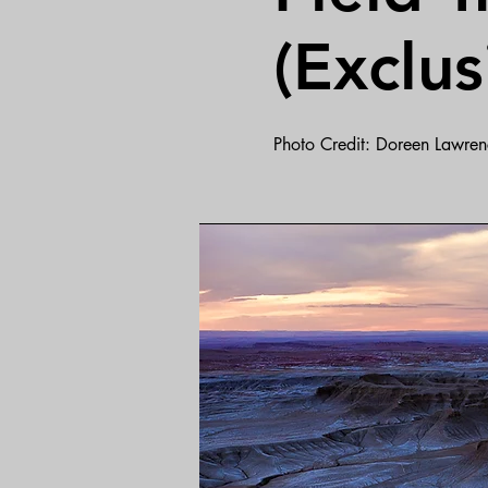
(Exclus
Photo Credit: Doreen Lawren