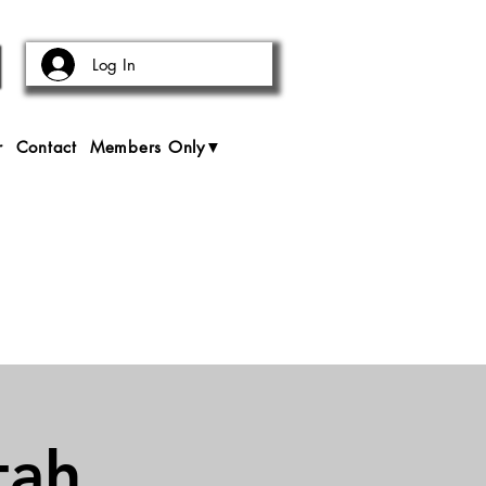
Log In
r
Contact
Members Only▼
tah