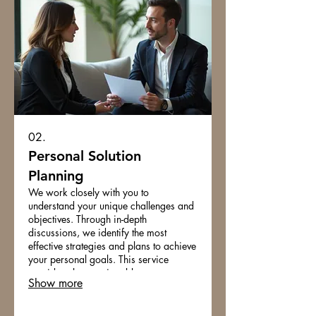
02.
Personal Solution
Planning
We work closely with you to
understand your unique challenges and
objectives. Through in-depth
discussions, we identify the most
effective strategies and plans to achieve
your personal goals. This service
provides clear, actionable steps
Show more
designed for your individual
circumstances. Gain clarity and a
personalized roadmap for success.