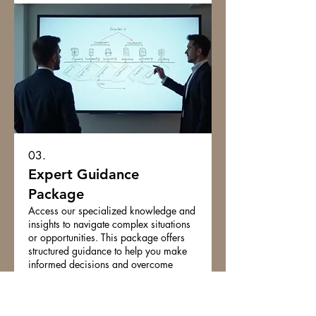
03.
Expert Guidance
Package
Access our specialized knowledge and
insights to navigate complex situations
or opportunities. This package offers
structured guidance to help you make
informed decisions and overcome
obstacles. Benefit from our strategic
advice to enhance your understanding
Show more
and capabilities. Secure the expert