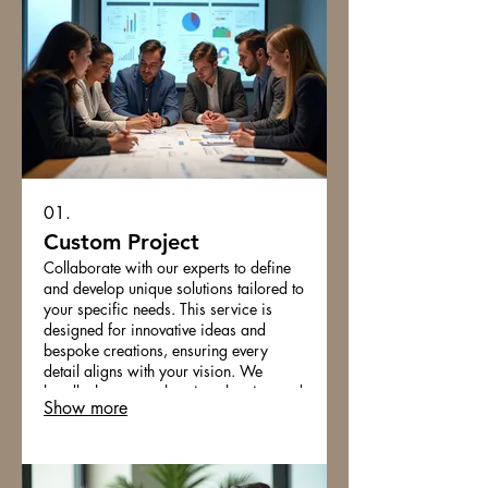
01.
Custom Project
Collaborate with our experts to define
and develop unique solutions tailored to
your specific needs. This service is
designed for innovative ideas and
bespoke creations, ensuring every
detail aligns with your vision. We
handle the comprehensive planning and
Show more
execution from concept to completion.
Unlock your project's full potential with
our dedicated support.