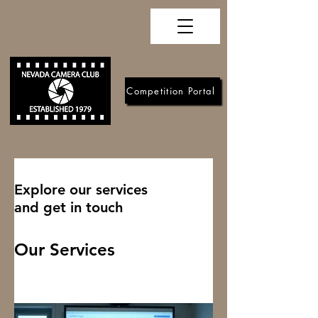
Competition Portal
Explore our services
and get in touch
Our Services