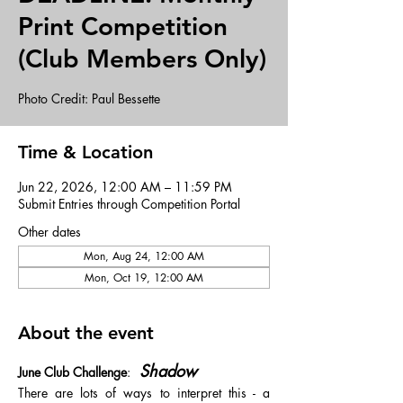
Print Competition
(Club Members Only)
Photo Credit: Paul Bessette
Time & Location
Jun 22, 2026, 12:00 AM – 11:59 PM
Submit Entries through Competition Portal
Other dates
Mon, Aug 24, 12:00 AM
Mon, Oct 19, 12:00 AM
About the event
 Shadow
June Club Challenge
: 
There are lots of ways to interpret this - a 