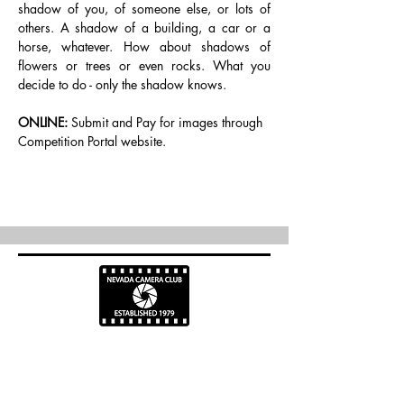
shadow of you, of someone else, or lots of 
others. A shadow of a building, a car or a 
horse, whatever. How about shadows of 
flowers or trees or even rocks. What you 
decide to do - only the shadow knows.
ONLINE:
 Submit and Pay for images through 
Competition Portal website.
info@nevadacc.org