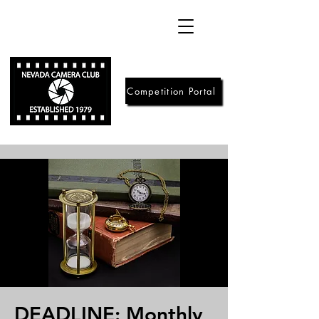
Competition Portal
DEADLINE: Monthly