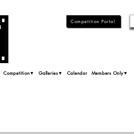
Competition Portal
Competition▼
Galleries▼
Calendar
Members Only▼