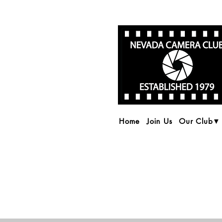
Home
Join Us
Our Club▼