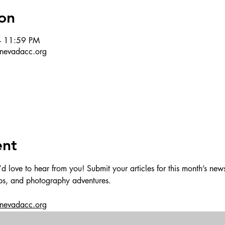
on
– 11:59 PM
r@nevadacc.org
ent
love to hear from you! Submit your articles for this month’s newsl
ips, and photography adventures.
@nevadacc.org