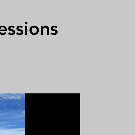
essions