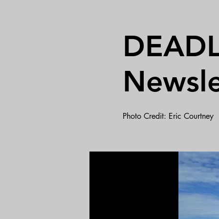
DEADLI
Newsle
Photo Credit: Eric Courtney