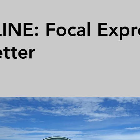
NE: Focal Expr
tter