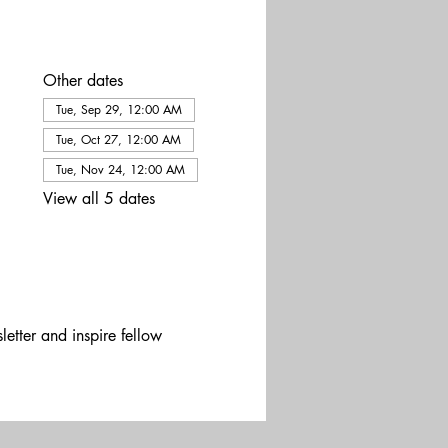
Other dates
Tue, Sep 29, 12:00 AM
Tue, Oct 27, 12:00 AM
Tue, Nov 24, 12:00 AM
View all 5 dates
etter and inspire fellow 