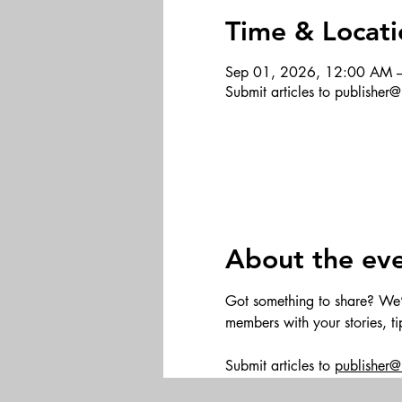
Time & Locati
Sep 01, 2026, 12:00 AM 
Submit articles to publishe
About the ev
Got something to share? We’d 
members with your stories, t
Submit articles to 
publisher