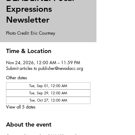
Expressions
Newsletter
Photo Credit: Eric Courtney
Time & Location
Nov 24, 2026, 12:00 AM – 11:59 PM
Submit articles to publisher@nevadacc.org
Other dates
Tue, Sep 01, 12:00 AM
Tue, Sep 29, 12:00 AM
Tue, Oct 27, 12:00 AM
View all 5 dates
About the event