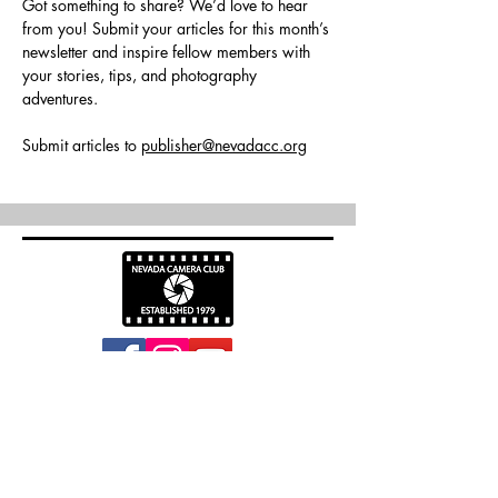
Got something to share? We’d love to hear 
from you! Submit your articles for this month’s 
newsletter and inspire fellow members with 
your stories, tips, and photography 
adventures.
Submit articles to 
publisher@nevadacc.org
info@nevadacc.org