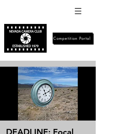
Competition Portal
DEADLINE: Focal