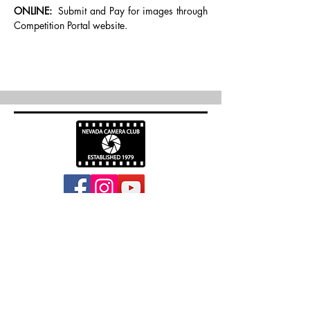
ONLINE: 
 Submit and Pay for images through 
Competition Portal website.
info@nevadacc.org