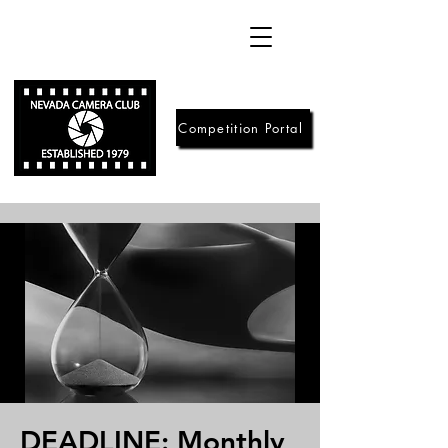
Competition Portal
DEADLINE: Monthly