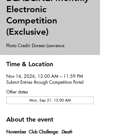
Electronic
Competition
(Exclusive)
Photo Credit: Doreen Lawrence
Time & Location
Nov 16, 2026, 12:00 AM – 11:59 PM
Submit Entries through Competition Portal
Other dates
Mon, Sep 21, 12:00 AM
About the event
November  Club Challenge:  
Death