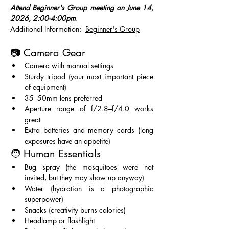
Attend Beginner's Group meeting on June 14, 
2026, 2:00-4:00pm
.   
Additional Information:  
Beginner's Group
📷 Camera Gear
Camera with manual settings
Sturdy tripod (your most important piece 
of equipment)
35–50mm lens preferred
Aperture range of f/2.8–f/4.0 works 
great
Extra batteries and memory cards (long 
exposures have an appetite)
🧑 Human Essentials
Bug spray (the mosquitoes were not 
invited, but they may show up anyway)
Water (hydration is a photographic 
superpower)
Snacks (creativity burns calories)
Headlamp or flashlight