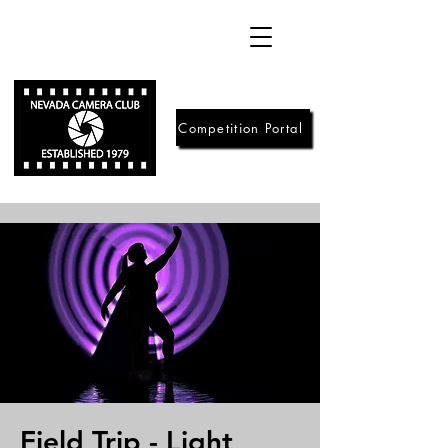
Competition Portal
Field Trip - Light