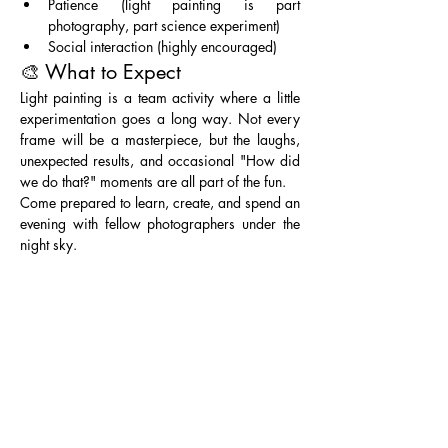
Patience (light painting is part 
photography, part science experiment)
Social interaction (highly encouraged)
🎨 What to Expect
Light painting is a team activity where a little 
experimentation goes a long way. Not every 
frame will be a masterpiece, but the laughs, 
unexpected results, and occasional "How did 
we do that?" moments are all part of the fun.
Come prepared to learn, create, and spend an 
evening with fellow photographers under the 
night sky. 
Entry Fee: Part of Lake Mead NRA, requiring 
a pass 
($25 per vehicle for 1-7 days) or 
Annual Federal Parks Pass