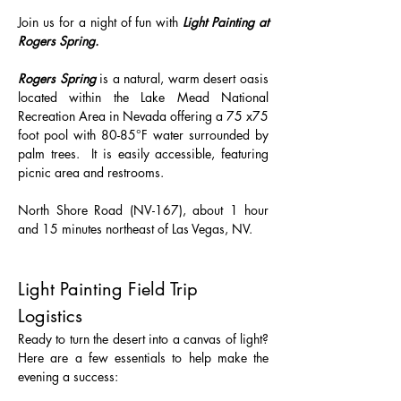
Join us for a night of fun with 
Light Painting at 
Rogers Spring.
Rogers Spring
 is a natural, warm desert oasis 
located within the Lake Mead National 
Recreation Area in Nevada offering a 75 x75 
foot pool with 80-85°F water surrounded by 
palm trees.  It is easily accessible, featuring 
picnic area and restrooms.
North Shore Road (NV-167), about 1 hour 
and 15 minutes northeast of Las Vegas, NV.
Light Painting Field Trip 
Logistics 
Ready to turn the desert into a canvas of light? 
Here are a few essentials to help make the 
evening a success: