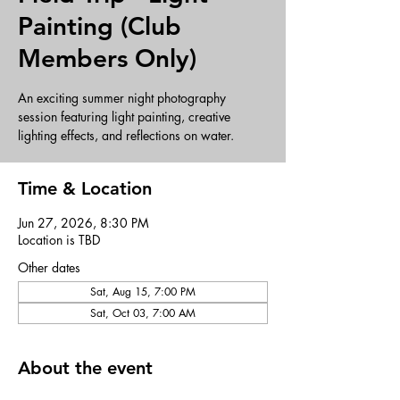
Painting (Club
Members Only)
An exciting summer night photography
session featuring light painting, creative
lighting effects, and reflections on water.
Time & Location
Jun 27, 2026, 8:30 PM
Location is TBD
Other dates
Sat, Aug 15, 7:00 PM
Sat, Oct 03, 7:00 AM
About the event