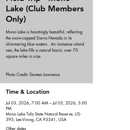
Lake (Club Members
Only)
Mono Lake is hauntingly beautiful, reflecting
the snow-capped Sierra Nevada in its
shimmering blue waters. An immense inland
sea, the lake fills a natural basin, over 70
square miles in size.
Photo Credit: Doreen Lawrence
Time & Location
Jul 03, 2026, 7:00 AM – Jul 05, 2026, 5:00
PM
Mono Lake Tufa State Natural Reserve, US-
395, Lee Vining, CA 93541, USA
Other dates