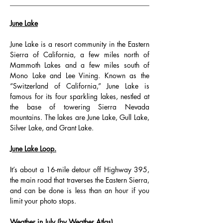
________________________________________
June Lake
June Lake is a resort community in the Eastern 
Sierra of California, a few miles north of 
Mammoth Lakes and a few miles south of 
Mono Lake and Lee Vining. Known as the 
“Switzerland of California,” June Lake is 
famous for its four sparkling lakes, nestled at 
the base of towering Sierra Nevada 
mountains. The lakes are June Lake, Gull Lake, 
Silver Lake, and Grant Lake.
June Lake Loop.
It’s about a 16-mile detour off Highway 395, 
the main road that traverses the Eastern Sierra, 
and can be done is less than an hour if you 
limit your photo stops.
Weather in July (by Weather Atlas)