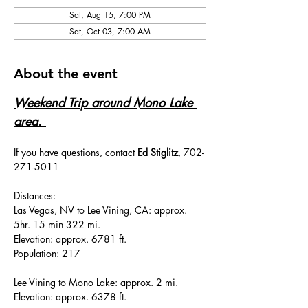
Sat, Aug 15, 7:00 PM
Sat, Oct 03, 7:00 AM
About the event
Weekend Trip around Mono Lake 
area. 
If you have questions, contact 
Ed Stiglitz
, 702-
271-5011
Distances:
Las Vegas, NV to Lee Vining, CA: approx. 
5hr. 15 min 322 mi.
Elevation: approx. 6781 ft.
Population: 217
Lee Vining to Mono Lake: approx. 2 mi.
Elevation: approx. 6378 ft.