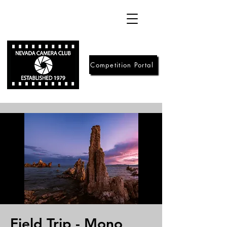
Competition Portal
Field Trip - Mono