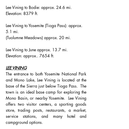
Lee Vining to Bodie: approx. 24.6 mi.
Elevation: 8379 ft.
Lee Vining to Yosemite (Tioga Pass): approx. 
5.1 mi.
(Tuolumne Meadows) approx. 20 mi.
Lee Vining to June approx. 13.7 mi.
Elevation: approx.. 7654 ft.
LEE VINING
The entrance to both Yosemite National Park 
and Mono Lake, Lee Vining is located at the 
base of the Sierra just below Tioga Pass.  The 
town is an ideal base camp for exploring the 
Mono Basin, or nearby Yosemite.  Lee Vining 
offers two visitor centers, a sporting goods 
store, trading posts, restaurants, a market, 
service stations, and many hotel and 
campground options.  