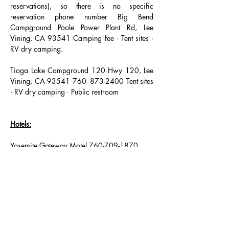
reservations), so there is no specific 
reservation phone number Big Bend 
Campground Poole Power Plant Rd, Lee 
Vining, CA 93541 Camping fee · Tent sites · 
RV dry camping.
Tioga Lake Campground 120 Hwy 120, Lee 
Vining, CA 93541 760- 873-2400 Tent sites 
· RV dry camping · Public restroom
Hotels:
Yosemite Gateway Motel 760-709-1870 
51340 Highway 395, Lee Vining, CA
__________________________________
Lee Vining Motel 760-647-6440
51439 Highway 395 Lee Vining, CA 93541
___________________________________
Lake View Lodge 760-647-6543
51285 US-395 Lee Vining, CA 93541