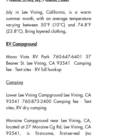
July in Lee Vining, California, is a warm 
summer month, with an average temperature 
varying between 50°F (10°C) and 74.8°F 
(23.8°C). Bring layered clothing,
RV Campground
Mono Vista RV Park 760-647-6401 57 
Beaver St. Lee Vining, CA 93541  Camping 
fee · Tent sites · RV full hookup 
Camping
Lower Lee Vining Campground Lee Vining, CA 
93541 760-873-2400 Camping fee · Tent 
sites, RV dry camping 
Moraine Campground near Lee Vining, CA, 
located at 27 Moraine Cg Rd, Lee Vining, CA 
93541, is first-come, first-served (no 