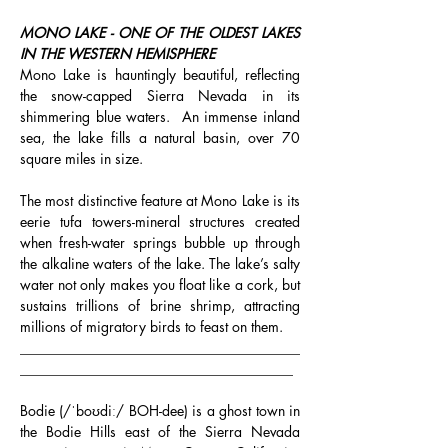
MONO LAKE - ONE OF THE OLDEST LAKES 
IN THE WESTERN HEMISPHERE
Mono Lake is hauntingly beautiful, reflecting 
the snow-capped Sierra Nevada in its 
shimmering blue waters.  An immense inland 
sea, the lake fills a natural basin, over 70 
square miles in size.
The most distinctive feature at Mono Lake is its 
eerie tufa towers-mineral structures created 
when fresh-water springs bubble up through 
the alkaline waters of the lake. The lake’s salty 
water not only makes you float like a cork, but 
sustains trillions of brine shrimp, attracting 
millions of migratory birds to feast on them.
________________________________________
_______________________________________
Bodie (/ˈboʊdiː/ BOH-dee) is a ghost town in 
the Bodie Hills east of the Sierra Nevada 