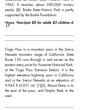
1962. It receives about 200,000 visitors 
yearly. [8]  Bodie State Historic Park is partly 
supported by the Bodie Foundation.
Hours: 9am-6pm $8 for adults $5 children 4-
17
________________________________________
________________________________________
Tioga Pass is a mountain pass in the Sierra 
Nevada mountain range of California. State 
Route 120 runs through it, and serves as the 
eastern entry point for Yosemite National Park, 
at the Tioga Pass Entrance Station. It is the 
highest elevation highway pass in California 
and in the Sierra Nevada at an elevation of 
9,945 ft (3,031 m). [1][2]  Mount Dana is to 
the east of the pass, and Gaylor Peak to the 
west.
________________________________________