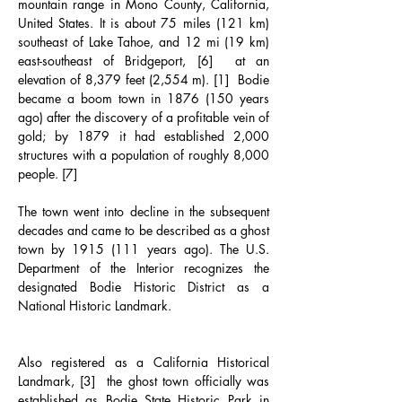
mountain range in Mono County, California, 
United States. It is about 75 miles (121 km) 
southeast of Lake Tahoe, and 12 mi (19 km) 
east-southeast of Bridgeport, [6]  at an 
elevation of 8,379 feet (2,554 m). [1]  Bodie 
became a boom town in 1876 (150 years 
ago) after the discovery of a profitable vein of 
gold; by 1879 it had established 2,000 
structures with a population of roughly 8,000 
people. [7]
The town went into decline in the subsequent 
decades and came to be described as a ghost 
town by 1915 (111 years ago). The U.S. 
Department of the Interior recognizes the 
designated Bodie Historic District as a 
National Historic Landmark.
Also registered as a California Historical 
Landmark, [3]  the ghost town officially was 
established as Bodie State Historic Park in 