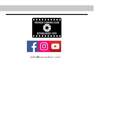
info@nevadacc.org
© 2026
Nevada Camera