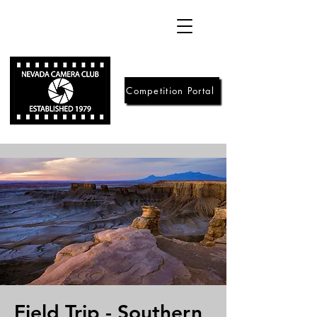
Competition Portal
Field Trip - Southern