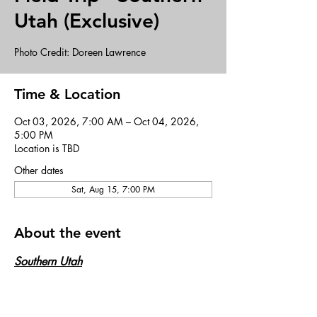
Utah (Exclusive)
Photo Credit: Doreen Lawrence
Time & Location
Oct 03, 2026, 7:00 AM – Oct 04, 2026,
5:00 PM
Location is TBD
Other dates
Sat, Aug 15, 7:00 PM
About the event
Southern Utah