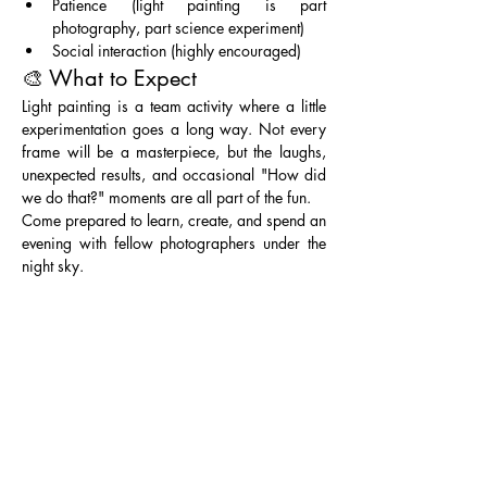
Patience (light painting is part 
photography, part science experiment)
Social interaction (highly encouraged)
🎨 What to Expect
Light painting is a team activity where a little 
experimentation goes a long way. Not every 
frame will be a masterpiece, but the laughs, 
unexpected results, and occasional "How did 
we do that?" moments are all part of the fun.
Come prepared to learn, create, and spend an 
evening with fellow photographers under the 
night sky. 
Entry Fee: Part of Lake Mead NRA, requiring 
a pass 
($25 per vehicle for 1-7 days) or 
Annual Federal Parks Pass