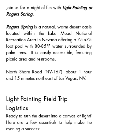
Join us for a night of fun with 
Light Painting at 
Rogers Spring.
Rogers Spring
 is a natural, warm desert oasis 
located within the Lake Mead National 
Recreation Area in Nevada offering a 75 x75 
foot pool with 80-85°F water surrounded by 
palm trees.  It is easily accessible, featuring 
picnic area and restrooms.
North Shore Road (NV-167), about 1 hour 
and 15 minutes northeast of Las Vegas, NV.
Light Painting Field Trip 
Logistics 
Ready to turn the desert into a canvas of light? 
Here are a few essentials to help make the 
evening a success: