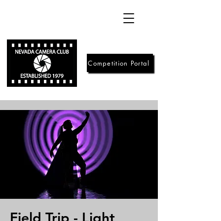
Competition Portal
Field Trip - Light