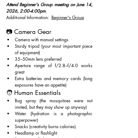
Attend Beginner's Group meeting on June 14, 
2026, 2:00-4:00pm
.   
Additional Information:  
Beginner's Group
📷 Camera Gear
Camera with manual settings
Sturdy tripod (your most important piece 
of equipment)
35–50mm lens preferred
Aperture range of f/2.8–f/4.0 works 
great
Extra batteries and memory cards (long 
exposures have an appetite)
🧑 Human Essentials
Bug spray (the mosquitoes were not 
invited, but they may show up anyway)
Water (hydration is a photographic 
superpower)
Snacks (creativity burns calories)
Headlamp or flashlight