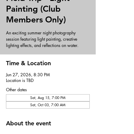
Painting (Club
Members Only)
An exciting summer night photography
session featuring light painting, creative
lighting effects, and reflections on water.
Time & Location
Jun 27, 2026, 8:30 PM
Location is TBD
Other dates
Sat, Aug 15, 7:00 PM
Sat, Oct 03, 7:00 AM
About the event