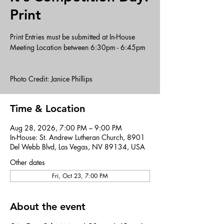
Print
Print Entries must be submitted at In-House
Meeting Location between 6:30pm - 6:45pm
Photo Credit: Janice Phillips
Time & Location
Aug 28, 2026, 7:00 PM – 9:00 PM
In-House: St. Andrew Lutheran Church, 8901
Del Webb Blvd, Las Vegas, NV 89134, USA
Other dates
Fri, Oct 23, 7:00 PM
About the event