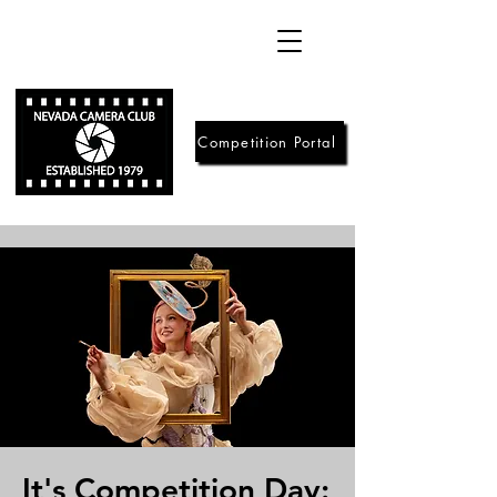
Competition Portal
It's Competition Day: