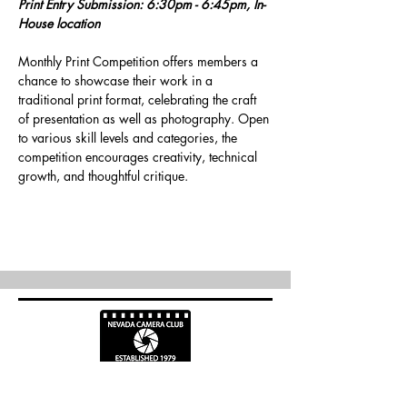
Print Entry Submission: 6:30pm - 6:45pm, In-
House location
Monthly Print Competition offers members a 
chance to showcase their work in a 
traditional print format, celebrating the craft 
of presentation as well as photography. Open 
to various skill levels and categories, the 
competition encourages creativity, technical 
growth, and thoughtful critique.