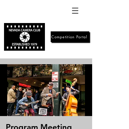
Competition Portal
Program Meeting