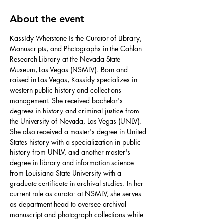
About the event
Kassidy Whetstone is the Curator of Library, 
Manuscripts, and Photographs in the Cahlan 
Research Library at the Nevada State 
Museum, Las Vegas (NSMLV). Born and 
raised in Las Vegas, Kassidy specializes in 
western public history and collections 
management. She received bachelor's 
degrees in history and criminal justice from 
the University of Nevada, Las Vegas (UNLV). 
She also received a master's degree in United 
States history with a specialization in public 
history from UNLV, and another master's 
degree in library and information science 
from Louisiana State University with a 
graduate certificate in archival studies. In her 
current role as curator at NSMLV, she serves 
as department head to oversee archival 
manuscript and photograph collections while 