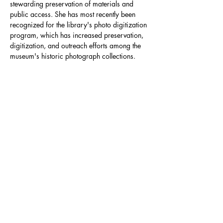
stewarding preservation of materials and 
public access. She has most recently been 
recognized for the library's photo digitization 
program, which has increased preservation, 
digitization, and outreach efforts among the 
museum's historic photograph collections.
info@nevadacc.org