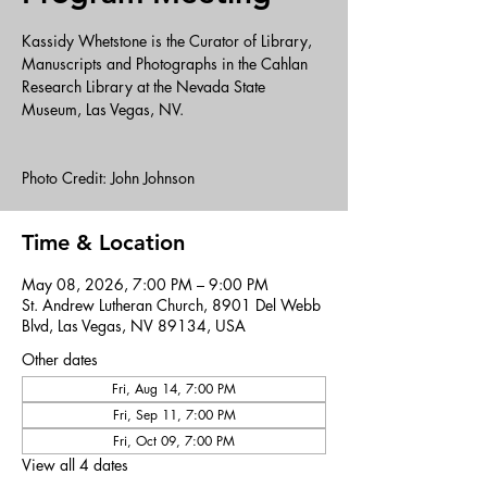
Kassidy Whetstone is the Curator of Library,
Manuscripts and Photographs in the Cahlan
Research Library at the Nevada State
Museum, Las Vegas, NV.
Photo Credit: John Johnson
Time & Location
May 08, 2026, 7:00 PM – 9:00 PM
St. Andrew Lutheran Church, 8901 Del Webb
Blvd, Las Vegas, NV 89134, USA
Other dates
Fri, Aug 14, 7:00 PM
Fri, Sep 11, 7:00 PM
Fri, Oct 09, 7:00 PM
View all 4 dates